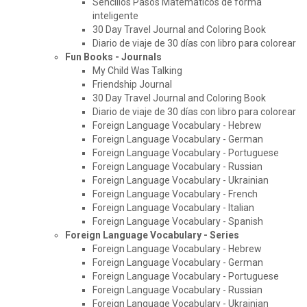
Sencillos Pasos Matematicos de forma
inteligente
30 Day Travel Journal and Coloring Book
Diario de viaje de 30 días con libro para colorear
Fun Books - Journals
My Child Was Talking
Friendship Journal
30 Day Travel Journal and Coloring Book
Diario de viaje de 30 días con libro para colorear
Foreign Language Vocabulary - Hebrew
Foreign Language Vocabulary - German
Foreign Language Vocabulary - Portuguese
Foreign Language Vocabulary - Russian
Foreign Language Vocabulary - Ukrainian
Foreign Language Vocabulary - French
Foreign Language Vocabulary - Italian
Foreign Language Vocabulary - Spanish
Foreign Language Vocabulary - Series
Foreign Language Vocabulary - Hebrew
Foreign Language Vocabulary - German
Foreign Language Vocabulary - Portuguese
Foreign Language Vocabulary - Russian
Foreign Language Vocabulary - Ukrainian