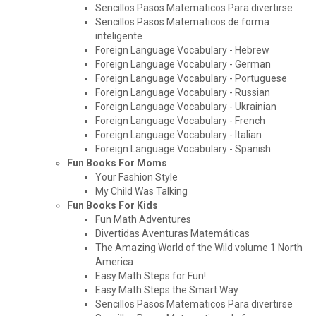
Sencillos Pasos Matematicos Para divertirse
Sencillos Pasos Matematicos de forma
inteligente
Foreign Language Vocabulary - Hebrew
Foreign Language Vocabulary - German
Foreign Language Vocabulary - Portuguese
Foreign Language Vocabulary - Russian
Foreign Language Vocabulary - Ukrainian
Foreign Language Vocabulary - French
Foreign Language Vocabulary - Italian
Foreign Language Vocabulary - Spanish
Fun Books For Moms
Your Fashion Style
My Child Was Talking
Fun Books For Kids
Fun Math Adventures
Divertidas Aventuras Matemáticas
The Amazing World of the Wild volume 1 North
America
Easy Math Steps for Fun!
Easy Math Steps the Smart Way
Sencillos Pasos Matematicos Para divertirse