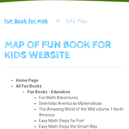
Fun Book for Kids
Site Map
MAP OF FUN BOOK FOR
KIDS WEBSITE
Home Page
All Fun Books
Fun Books - Education
Fun Math Adventures
Divertidas Aventuras Matemáticas
The Amazing World of the Wild volume 1 North
America
Easy Math Steps for Fun!
Easy Math Steps the Smart Way