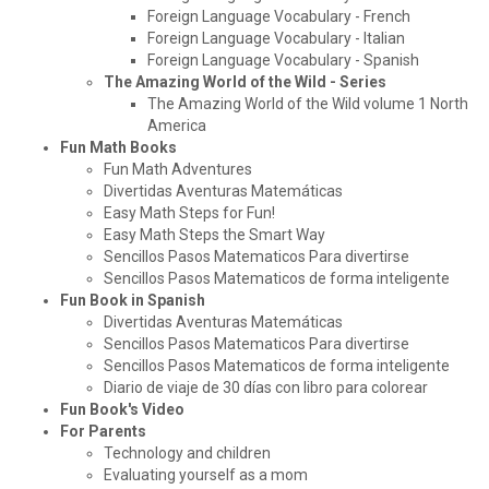
Foreign Language Vocabulary - French
Foreign Language Vocabulary - Italian
Foreign Language Vocabulary - Spanish
The Amazing World of the Wild - Series
The Amazing World of the Wild volume 1 North
America
Fun Math Books
Fun Math Adventures
Divertidas Aventuras Matemáticas
Easy Math Steps for Fun!
Easy Math Steps the Smart Way
Sencillos Pasos Matematicos Para divertirse
Sencillos Pasos Matematicos de forma inteligente
Fun Book in Spanish
Divertidas Aventuras Matemáticas
Sencillos Pasos Matematicos Para divertirse
Sencillos Pasos Matematicos de forma inteligente
Diario de viaje de 30 días con libro para colorear
Fun Book's Video
For Parents
Technology and children
Evaluating yourself as a mom