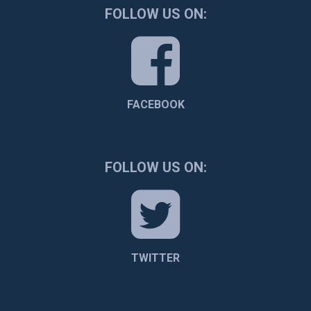
FOLLOW US ON:
FACEBOOK
FOLLOW US ON:
TWITTER