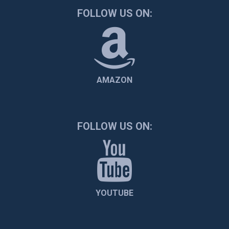
FOLLOW US ON:
AMAZON
FOLLOW US ON:
YOUTUBE