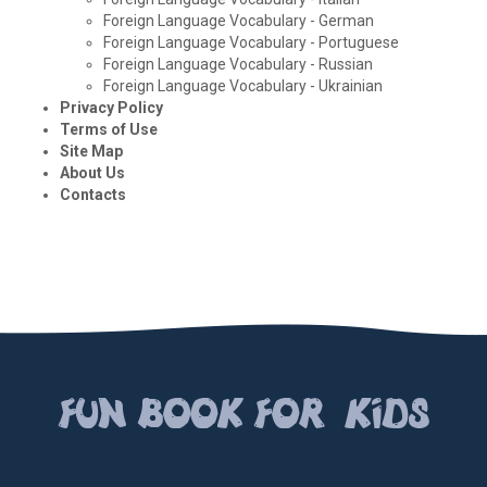
Foreign Language Vocabulary - German
Foreign Language Vocabulary - Portuguese
Foreign Language Vocabulary - Russian
Foreign Language Vocabulary - Ukrainian
Privacy Policy
Terms of Use
Site Map
About Us
Contacts
FUN BOOК FOR KIDS