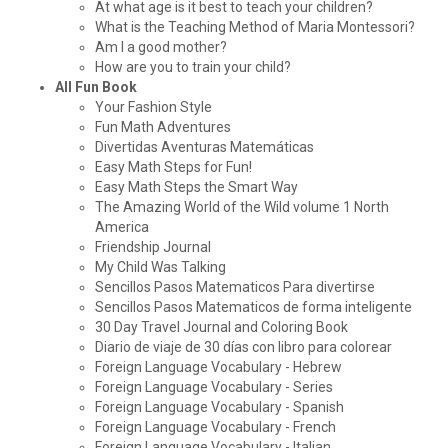
At what age is it best to teach your children?
What is the Teaching Method of Maria Montessori?
Am I a good mother?
How are you to train your child?
All Fun Book
Your Fashion Style
Fun Math Adventures
Divertidas Aventuras Matemáticas
Easy Math Steps for Fun!
Easy Math Steps the Smart Way
The Amazing World of the Wild volume 1 North
America
Friendship Journal
My Child Was Talking
Sencillos Pasos Matematicos Para divertirse
Sencillos Pasos Matematicos de forma inteligente
30 Day Travel Journal and Coloring Book
Diario de viaje de 30 días con libro para colorear
Foreign Language Vocabulary - Hebrew
Foreign Language Vocabulary - Series
Foreign Language Vocabulary - Spanish
Foreign Language Vocabulary - French
Foreign Language Vocabulary - Italian