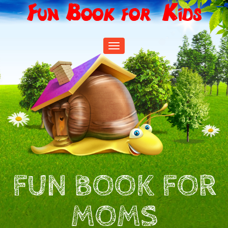
Fun Book for Kids
Toggle
navigation
FUN BOOK FOR
MOMS