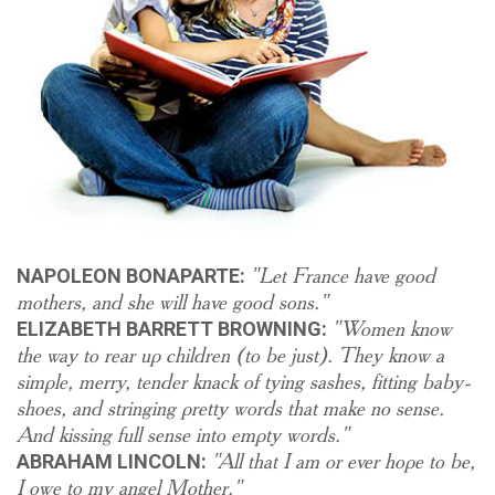
"Let France have good
NAPOLEON BONAPARTE:
mothers, and she will have good sons."
"Women know
ELIZABETH BARRETT BROWNING:
the way to rear up children (to be just). They know a
simple, merry, tender knack of tying sashes, fitting baby-
shoes, and stringing pretty words that make no sense.
And kissing full sense into empty words."
"All that I am or ever hope to be,
ABRAHAM LINCOLN:
I owe to my angel Mother."