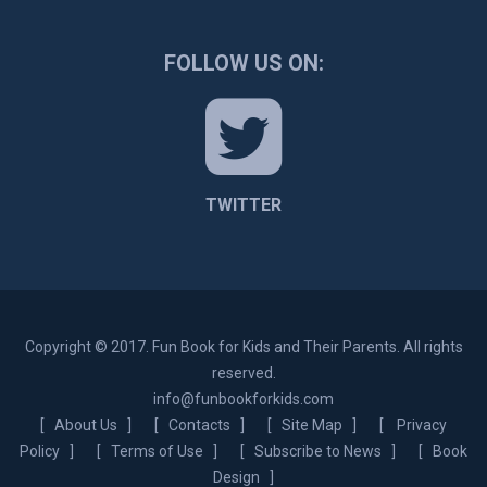
FOLLOW US ON:
TWITTER
Copyright © 2017. Fun Book for Kids and Their Parents. All rights
reserved.
info@funbookforkids.com
[
About Us
] [
Contacts
] [
Site Map
] [
Privacy
Policy
] [
Terms of Use
] [
Subscribe to News
] [
Book
Design
]