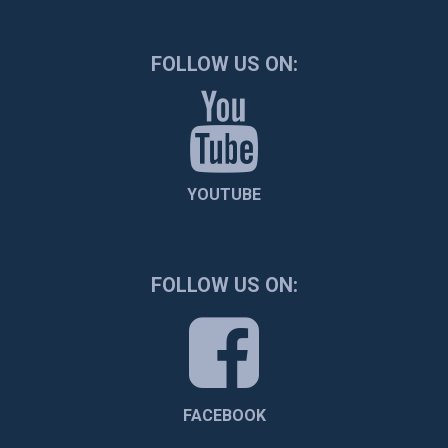
FOLLOW US ON:
YOUTUBE
FOLLOW US ON:
FACEBOOK