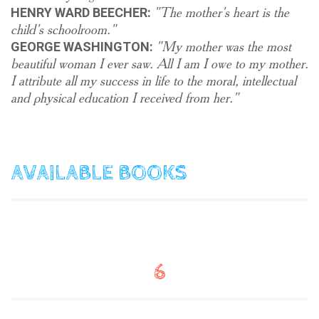
"The mother's heart is the
HENRY WARD BEECHER:
child's schoolroom."
"My mother was the most
GEORGE WASHINGTON:
beautiful woman I ever saw. All I am I owe to my mother.
I attribute all my success in life to the moral, intellectual
and physical education I received from her."
AVAILABLE BOOKS
6
$
12.90