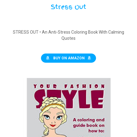
Stress Out
STRESS OUT • An Anti-Stress Coloring Book With Calming
Quotes
BUY ON AMAZON
$
15.00