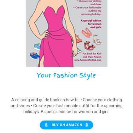
Your Fashion Style
A coloring and guide book on how to: • Choose your clothing
and shoes • Create your fashionable outfit for the upcoming
holidays. A special edition for women and girls
BUY ON AMAZON
$
10.00