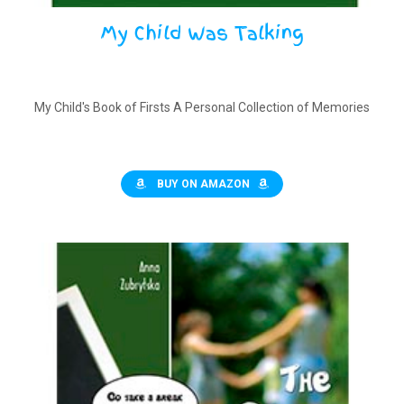
My Child Was Talking
My Child's Book of Firsts A Personal Collection of Memories
BUY ON AMAZON
$
11.50