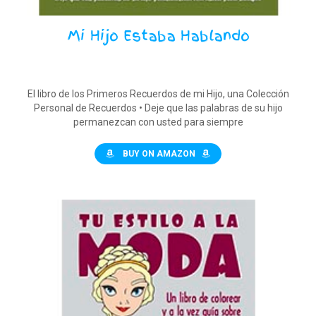
Mi Hijo Estaba Hablando
El libro de los Primeros Recuerdos de mi Hijo, una Colección
Personal de Recuerdos • Deje que las palabras de su hijo
permanezcan con usted para siempre
BUY ON AMAZON
$
15.00