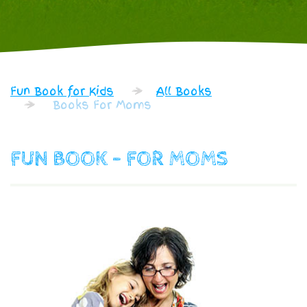
Fun Book for Kids
All Books
Books For Moms
FUN BOOK - FOR MOMS