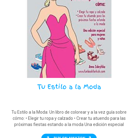
Tu Estilo a la Moda
Tu Estilo a la Moda: Un libro de colorear y a la vez guía sobre
cómo: • Elegir tu ropa y calzado • Crear tu atuendo para las
próximas fiestas estando a la moda Una edición especial
para mujeres y niñas