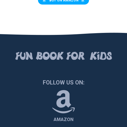
BUY ON AMAZON
FUN BOOК FOR KIDS
FOLLOW US ON:
AMAZON