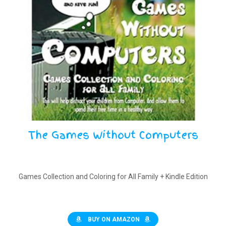
The Games Without Computers
Games Collection and Coloring for All Family + Kindle Edition
BUY ON AMAZON
$
10.00