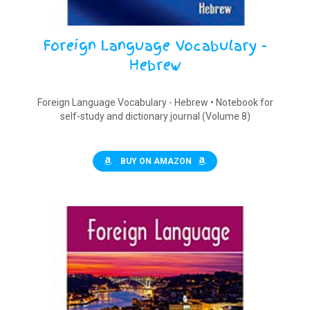
Foreign Language Vocabulary -
Hebrew
Foreign Language Vocabulary - Hebrew • Notebook for
self-study and dictionary journal (Volume 8)
BUY ON AMAZON
$
9.90