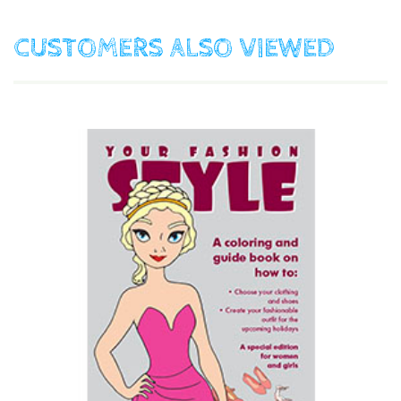
CUSTOMERS ALSO VIEWED
$15.00