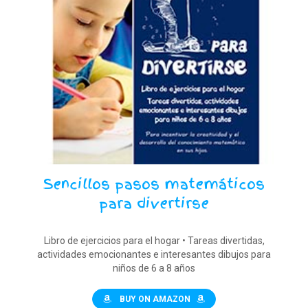
Sencillos pasos matemáticos
para divertirse
Libro de ejercicios para el hogar • Tareas divertidas,
actividades emocionantes e interesantes dibujos para
niños de 6 a 8 años
BUY ON AMAZON