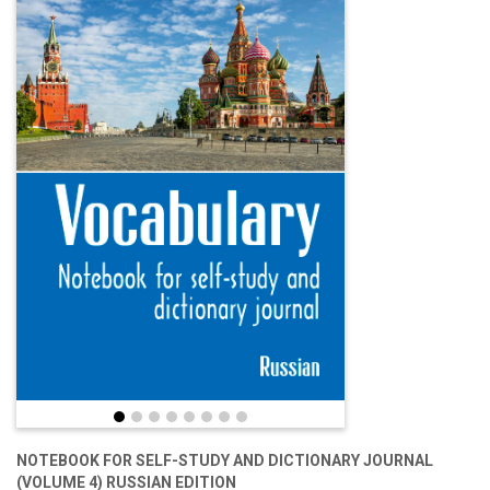
NOTEBOOK FOR SELF-STUDY AND DICTIONARY JOURNAL
(VOLUME 4) RUSSIAN EDITION