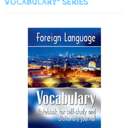
VOCABULARY"
SERIES
$
9.90