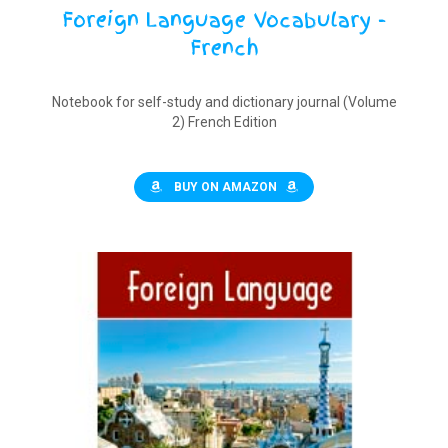
Foreign Language Vocabulary -
French
Notebook for self-study and dictionary journal (Volume
2) French Edition
BUY ON AMAZON
$
9.90