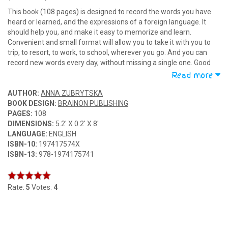
This book (108 pages) is designed to record the words you have
heard or learned, and the expressions of a foreign language. It
should help you, and make it easy to memorize and learn.
Convenient and small format will allow you to take it with you to
trip, to resort, to work, to school, wherever you go. And you can
record new words every day, without missing a single one. Good
luck in learning foreign languages!
Read more
AUTHOR:
ANNA ZUBRYTSKA
BOOK DESIGN:
BRAINON PUBLISHING
PAGES:
108
DIMENSIONS:
5.2' X 0.2' X 8'
LANGUAGE:
ENGLISH
ISBN-10:
197417574X
ISBN-13:
978-1974175741
Rate:
5
Votes:
4