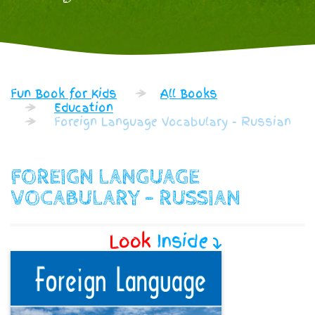
Fun Book for Kids
All Books
Education
Foreign Language Vocabulary - Russian
FOREIGN LANGUAGE
VOCABULARY - RUSSIAN
Look
Inside