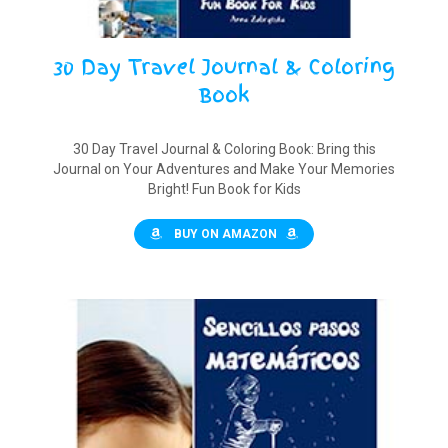
30 Day Travel Journal & Coloring
Book
30 Day Travel Journal & Coloring Book: Bring this
Journal on Your Adventures and Make Your Memories
Bright! Fun Book for Kids
BUY ON AMAZON
$12.00