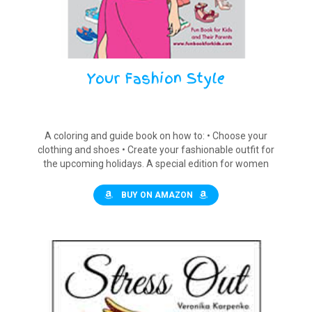
Your Fashion Style
A coloring and guide book on how to: • Choose your
clothing and shoes • Create your fashionable outfit for
the upcoming holidays. A special edition for women
and girls
BUY ON AMAZON
$12.90