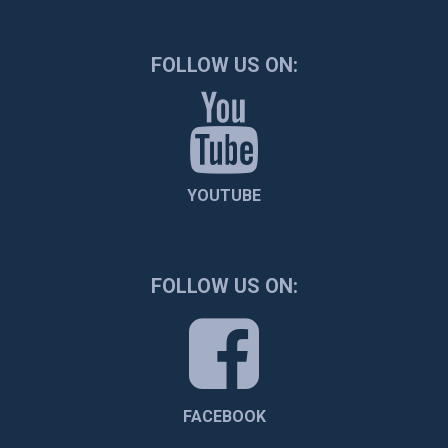
FOLLOW US ON:
YOUTUBE
FOLLOW US ON:
FACEBOOK