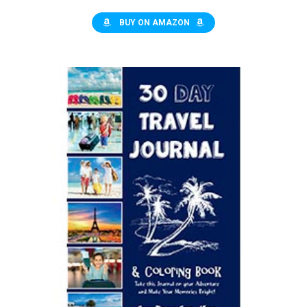
BUY ON AMAZON
$9.95