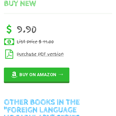
BUY NEW
9.90
List Price $ 11.00
Purchase PDF version
BUY ON AMAZON
OTHER BOOKS IN THE
"FOREIGN LANGUAGE