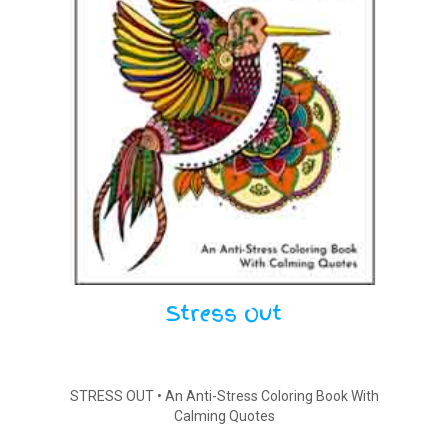
Stress Out
STRESS OUT • An Anti-Stress Coloring Book With
Calming Quotes