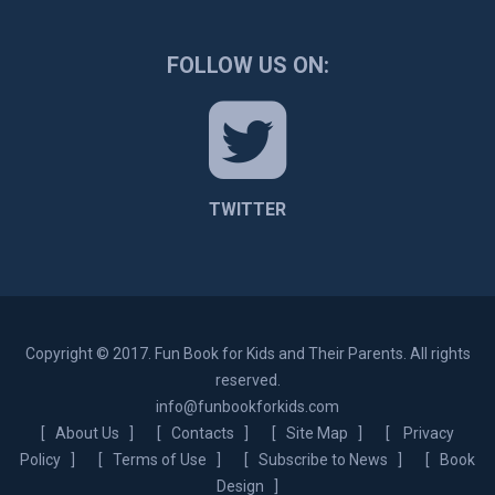
FOLLOW US ON:
TWITTER
Copyright © 2017. Fun Book for Kids and Their Parents. All rights
reserved.
info@funbookforkids.com
[
About Us
] [
Contacts
] [
Site Map
] [
Privacy
Policy
] [
Terms of Use
] [
Subscribe to News
] [
Book
Design
]