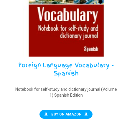
Foreign Language Vocabulary -
Spanish
Notebook for self-study and dictionary journal (Volume
1) Spanish Edition
BUY ON AMAZON