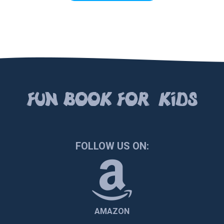
FUN BOOК FOR KIDS
FOLLOW US ON:
AMAZON