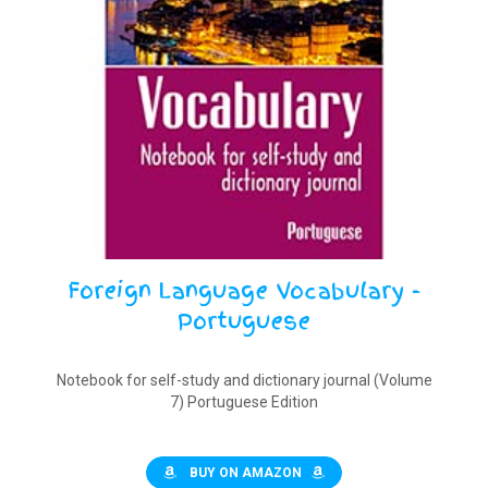
Foreign Language Vocabulary -
Portuguese
Notebook for self-study and dictionary journal (Volume
7) Portuguese Edition
BUY ON AMAZON
$
9.90