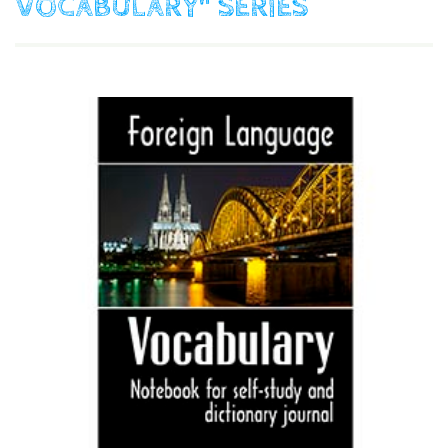
VOCABULARY"
SERIES
$
9.90