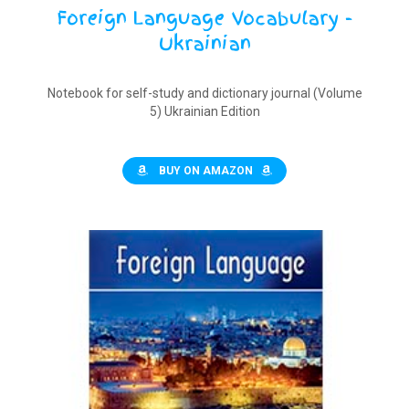
Foreign Language Vocabulary -
Ukrainian
Notebook for self-study and dictionary journal (Volume
5) Ukrainian Edition
BUY ON AMAZON
$
9.90