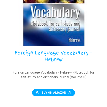
Foreign Language Vocabulary -
Hebrew
Foreign Language Vocabulary - Hebrew • Notebook for
self-study and dictionary journal (Volume 8)
BUY ON AMAZON