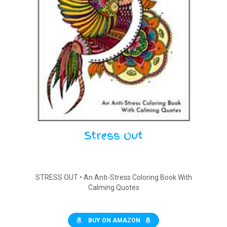
Stress Out
STRESS OUT • An Anti-Stress Coloring Book With
Calming Quotes
BUY ON AMAZON