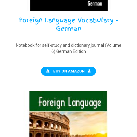
Foreign Language Vocabulary -
German
Notebook for self-study and dictionary journal (Volume
6) German Edition
BUY ON AMAZON
$
9.90