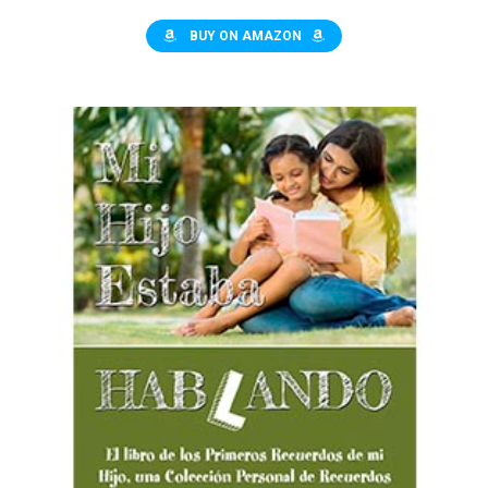
de ejercicios para el hogar
BUY ON AMAZON
$10.00