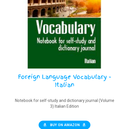
Foreign Language Vocabulary -
Italian
Notebook for self-study and dictionary journal (Volume
3) Italian Edition
BUY ON AMAZON
$
9.90