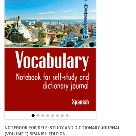
NOTEBOOK FOR SELF-STUDY AND DICTIONARY JOURNAL
(VOLUME 1) SPANISH EDITION