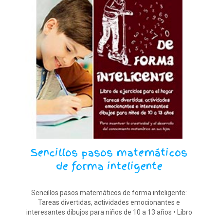
Sencillos pasos matemáticos
de forma inteligente
Sencillos pasos matemáticos de forma inteligente:
Tareas divertidas, actividades emocionantes e
interesantes dibujos para niños de 10 a 13 años • Libro