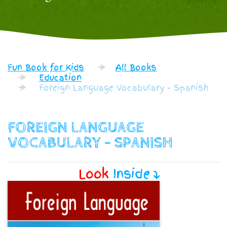
Fun Book for Kids
All Books
Education
Foreign Language Vocabulary - Spanish
FOREIGN LANGUAGE
VOCABULARY - SPANISH
Look
Inside