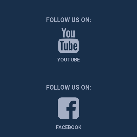
FOLLOW US ON:
YOUTUBE
FOLLOW US ON:
FACEBOOK