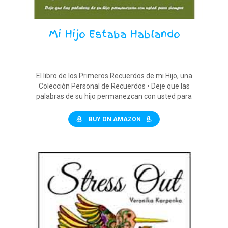
Mi Hijo Estaba Hablando
El libro de los Primeros Recuerdos de mi Hijo, una
Colección Personal de Recuerdos • Deje que las
palabras de su hijo permanezcan con usted para
siempre
BUY ON AMAZON
$12.90