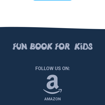
FUN BOOК FOR KIDS
FOLLOW US ON:
AMAZON