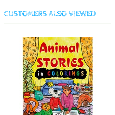
CUSTOMERS ALSO VIEWED
$17.90