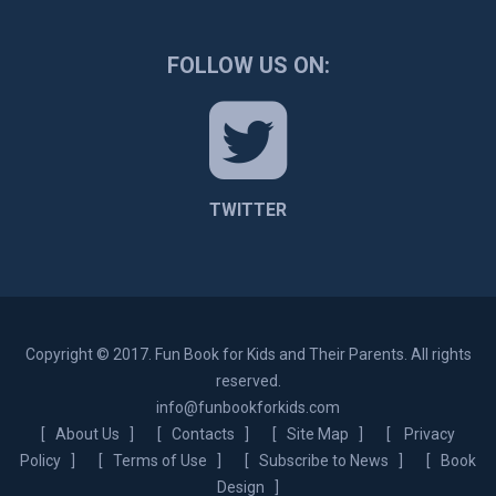
FOLLOW US ON:
TWITTER
Copyright © 2017. Fun Book for Kids and Their Parents. All rights
reserved.
info@funbookforkids.com
[
About Us
] [
Contacts
] [
Site Map
] [
Privacy
Policy
] [
Terms of Use
] [
Subscribe to News
] [
Book
Design
]