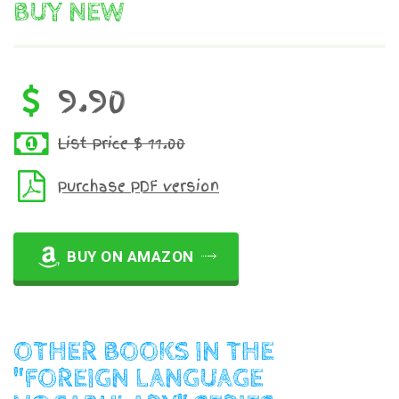
BUY NEW
9.90
List Price $ 11.00
Purchase PDF version
BUY ON AMAZON
OTHER BOOKS IN THE
"FOREIGN LANGUAGE