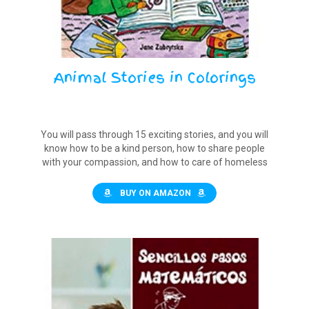
Animal Stories in Colorings
You will pass through 15 exciting stories, and you will
know how to be a kind person, how to share people
with your compassion, and how to care of homeless
animals.
BUY ON AMAZON
$12.00