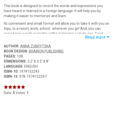
This book is designed to record the words and expressions you
have heard or learned in a foreign language. It will help you by
making it easier to memorize and learn.
Its convenient and small format will allow you to take it with you on
trips, to a resort, work, school...wherever you go! And, you can
record new words everyday without missing a single one. Good
Read more
luck in learning foreign languages!
AUTHOR:
ANNA ZUBRYTSKA
BOOK DESIGN:
BRAINON PUBLISHING
PAGES:
108
DIMENSIONS:
5.2' X 0.2' X 8'
LANGUAGE:
ENGLISH
ISBN-10:
1974152243
ISBN-13:
978-1974152247
Rate:
5
Votes:
1